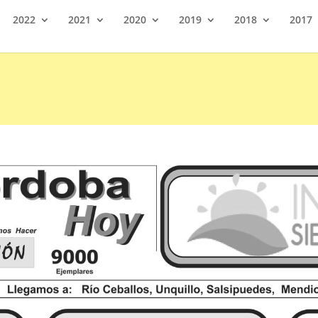
2022
2021
2020
2019
2018
2017